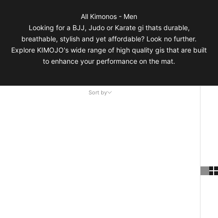
All Kimonos - Men
Looking for a BJJ, Judo or Karate gi thats durable,
breathable, stylish and yet affordable? Look no further.
Explore KIMOJO's wide range of high quality gis that are built
to enhance your performance on the mat.
Sort by
Sort by
Featured
Most relevant
Best selling
Alphabetically, A-Z
Alphabetically, Z-A
Price, low to high
Price, high to low