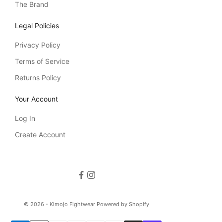
The Brand
Legal Policies
Privacy Policy
Terms of Service
Returns Policy
Your Account
Log In
Create Account
© 2026 - Kimojo Fightwear
Powered by Shopify