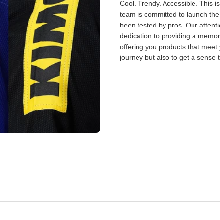
Cool. Trendy. Accessible. This i
team is committed to launch the
been tested by pros. Our attent
dedication to providing a memor
offering you products that meet 
journey but also to get a sense