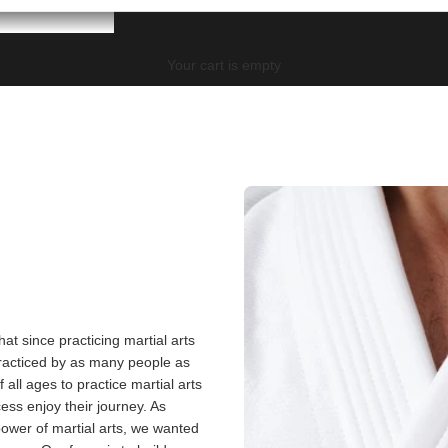
Your cart is empty
at since practicing martial arts
practiced by as many people as
all ages to practice martial arts
cess enjoy their journey. As
wer of martial arts, we wanted