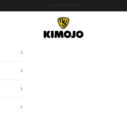
30-DAY RETURNS
Kimojo Fightwear