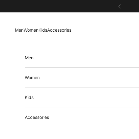
Skip to content
Previous
Men
Women
Kids
Accessories
Men
Women
Kids
Accessories