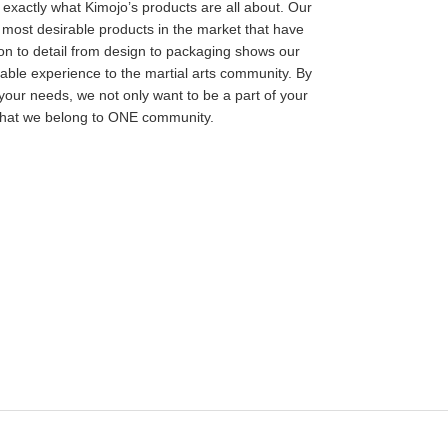
s exactly what Kimojo’s products are all about. Our
 most desirable products in the market that have
ion to detail from design to packaging shows our
able experience to the martial arts community. By
your needs, we not only want to be a part of your
 that we belong to ONE community.