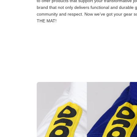
to offer products that support your transformative jo
brand that not only delivers functional and durable 
community and respect. Now we’ve got your gear
THE MAT!