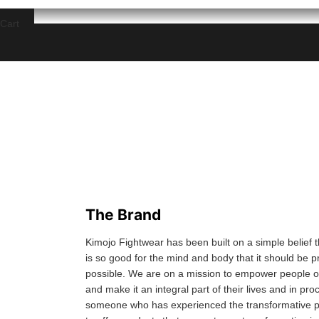
Cart
The Brand
Kimojo Fightwear has been built on a simple belief th
is so good for the mind and body that it should be 
possible. We are on a mission to empower people of 
and make it an integral part of their lives and in pro
someone who has experienced the transformative po