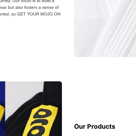
urney. Our focus is to build a
gear but also fosters a sense of
 sorted, so GET YOUR MOJO ON
Our Products