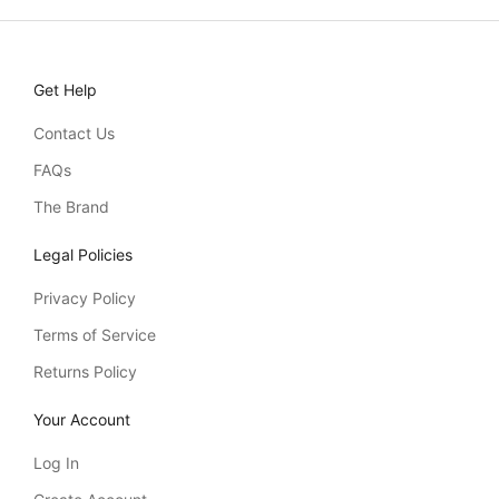
Get Help
Contact Us
FAQs
The Brand
Legal Policies
Privacy Policy
Terms of Service
Returns Policy
Your Account
Log In