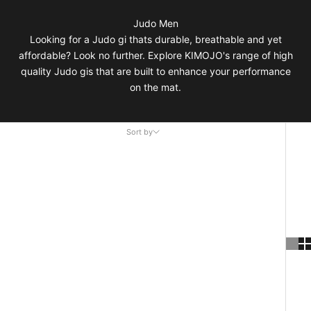
Judo Men
Looking for a Judo gi thats durable, breathable and yet
affordable? Look no further. Explore KIMOJO's range of high
quality Judo gis that are built to enhance your performance
on the mat.
Sort by
Sort by
Featured
Most relevant
Best selling
Alphabetically, A-Z
Alphabetically, Z-A
Price, low to high
Price, high to low