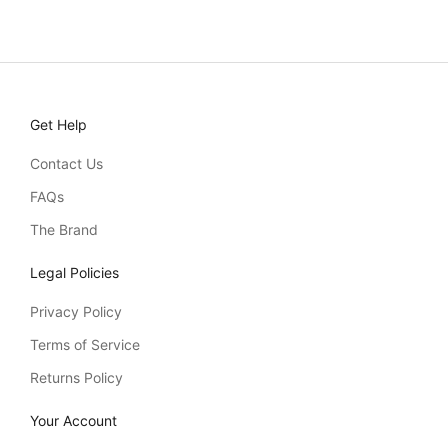
Sale price
£37.00
Get Help
Contact Us
FAQs
The Brand
Legal Policies
Privacy Policy
Terms of Service
Returns Policy
Your Account