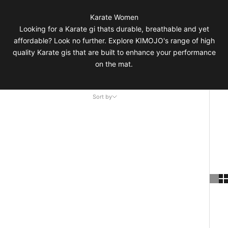
Karate Women
Looking for a Karate gi thats durable, breathable and yet
affordable? Look no further. Explore KIMOJO's range of high
quality Karate gis that are built to enhance your performance
on the mat.
Sort by
Sort by
Featured
Most relevant
Best selling
Alphabetically, A-Z
Alphabetically, Z-A
Price, low to high
Price, high to low