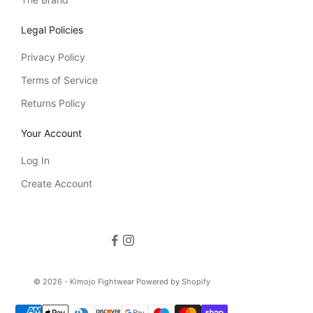
Legal Policies
Privacy Policy
Terms of Service
Returns Policy
Your Account
Log In
Create Account
© 2026 - Kimojo Fightwear
Powered by Shopify