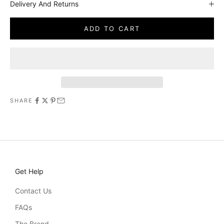
Delivery And Returns
ADD TO CART
SHARE
Get Help
Contact Us
FAQs
The Brand