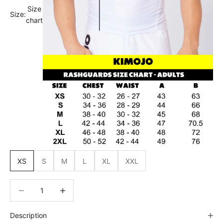
Size
Size:
chart
XS
S
M
L
XL
XXL
Decrease quantity
Decrease quantity
Description