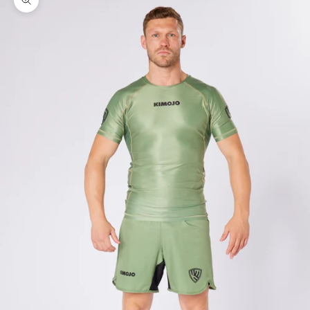
Zoom picture