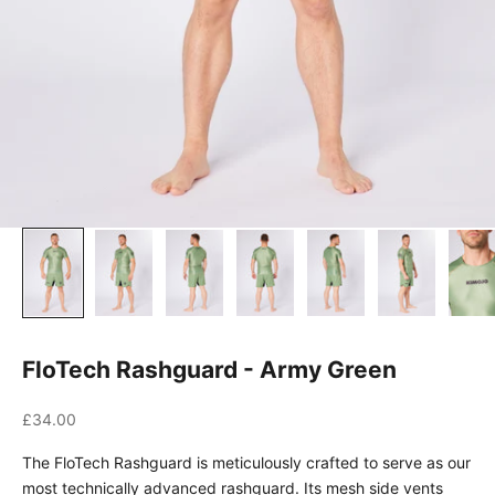
FloTech Rashguard - Army Green
Sale price
£34.00
The FloTech Rashguard is meticulously crafted to serve as our
most technically advanced rashguard. Its mesh side vents