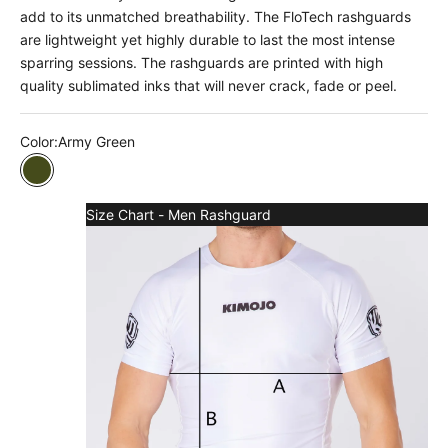
add to its unmatched breathability. The FloTech rashguards
are lightweight yet highly durable to last the most intense
sparring sessions. The rashguards are printed with high
quality sublimated inks that will never crack, fade or peel.
Color:
Army Green
Army Green
Size Chart - Men Rashguard