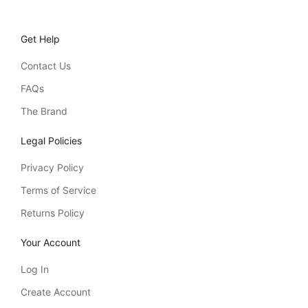
Get Help
Contact Us
FAQs
The Brand
Legal Policies
Privacy Policy
Terms of Service
Returns Policy
Your Account
Log In
Create Account