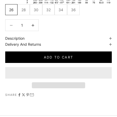
26
28
30
32
34
36
Decrease quantity
Decrease quantity
Description
Delivery And Returns
ADD TO CART
SHARE