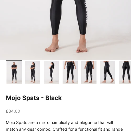
Mojo Spats - Black
Sale price
£34.00
Mojo Spats are a mix of simplicity and elegance that will
match any gear combo. Crafted for a functional fit and range