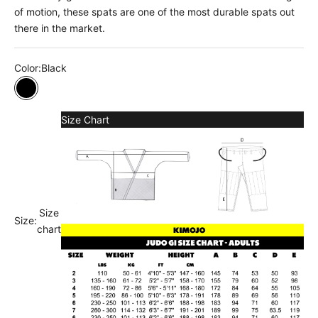
of motion, these spats are one of the most durable spats out
there in the market.
Color:
Black
Black
Size Chart
Size
Size:
chart