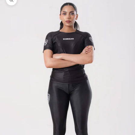
Zoom picture